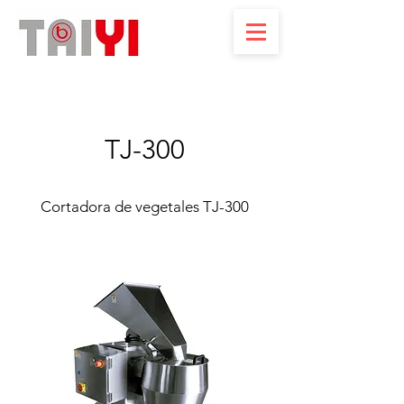
TJ-300
Cortadora de vegetales TJ-300