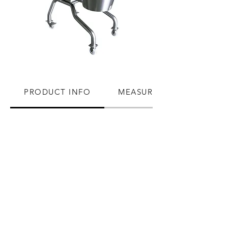
PRODUCT INFO
MEASUREMENTS