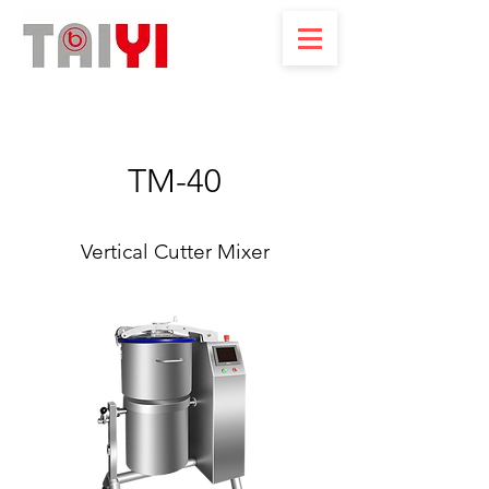
TM-40
Vertical Cutter Mixer