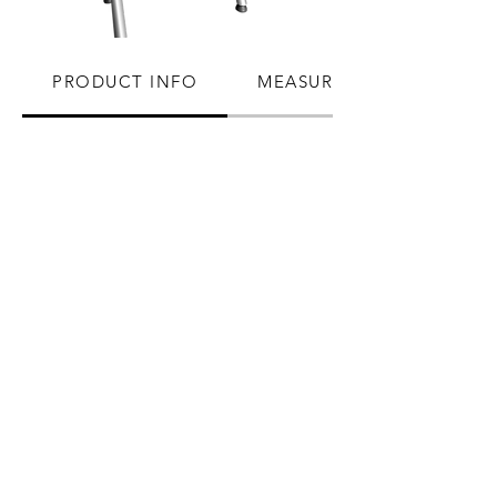
PRODUCT INFO
MEASUREMENTS