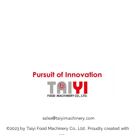
sales@taiyimachinery.com
©2023 by Taiyi Food Machinery Co., Ltd.. Proudly created with