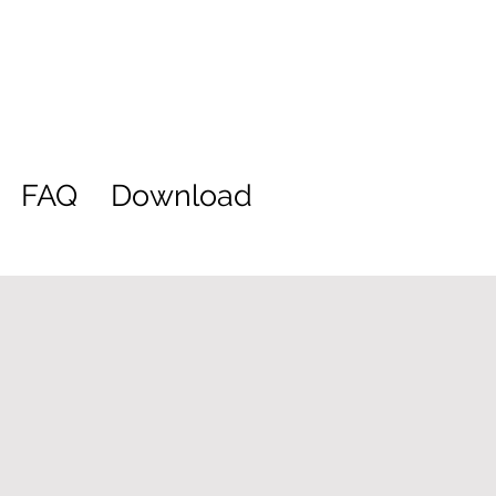
FAQ
Download