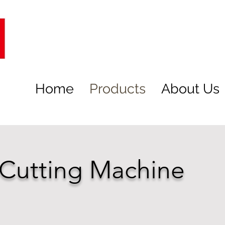
Home
Products
About Us
 Cutting Machine