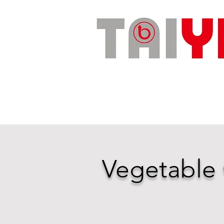
Vegetable