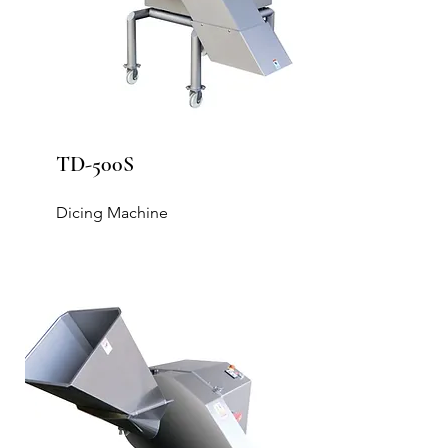
TD-500S
Dicing Machine