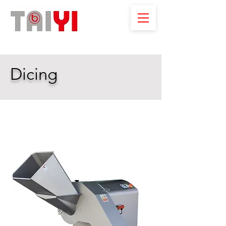
Dicing