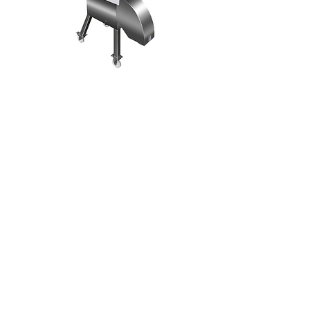
TD-2A
Dicing Machine