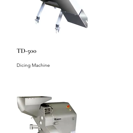
TD-500
Dicing Machine