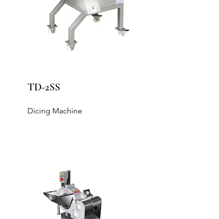
TD-2SS
Dicing Machine