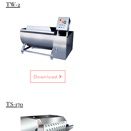
TW-2
Download
TS-170