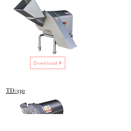
Download
TD-330