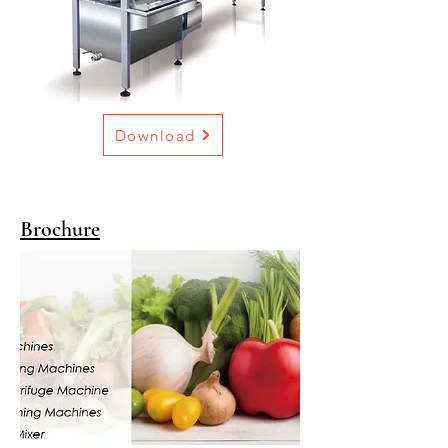
Download
Brochure