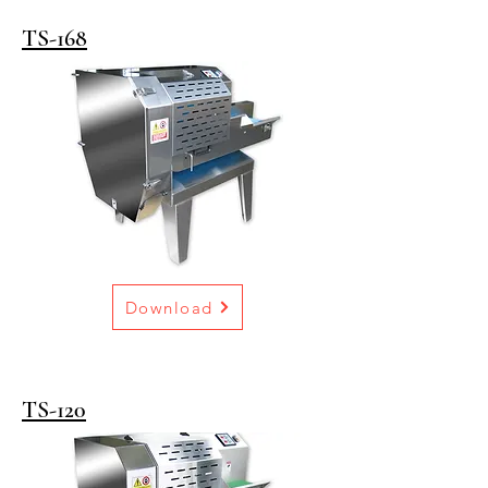
TS-168
Download
TS-120