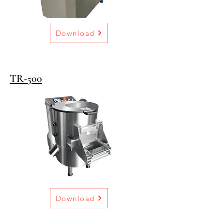
Download
TR-500
Download