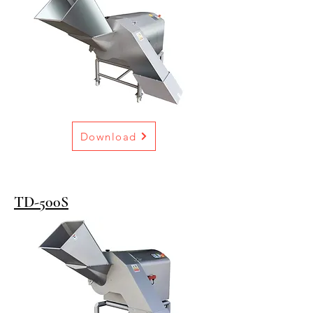
Download
TD-500S