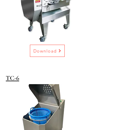
Download
TC-6