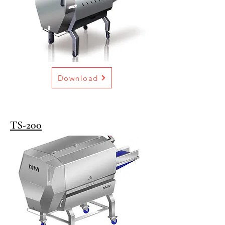
Download
TS-200