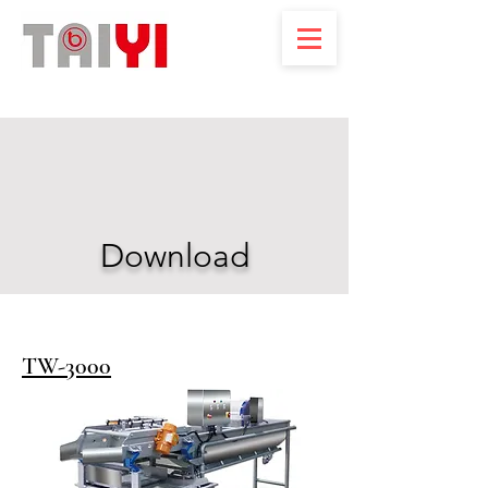
Download
TW-3000