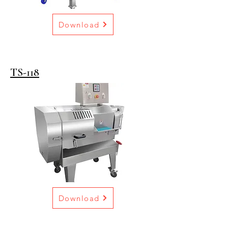
Download
TS-118
Download