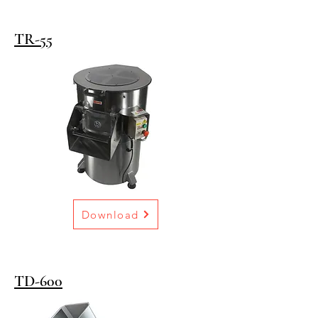
TR-55
Download
TD-600