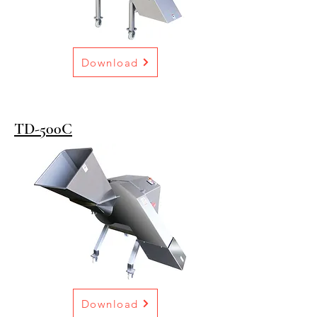
Download
TD-500C
Download