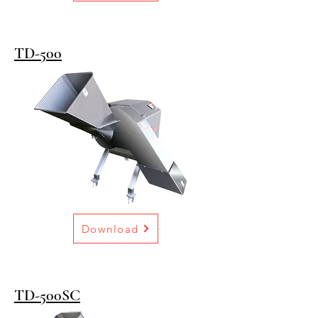
TD-500
Download
TD-500SC