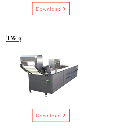
Download
TW-3
Download