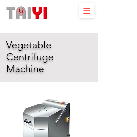
Vegetable
Centrifuge
Machine