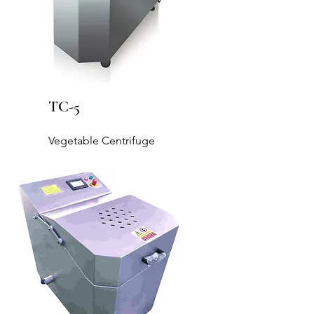
TC-5
Vegetable Centrifuge