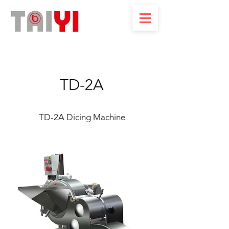
TD-2A
TD-2A Dicing Machine