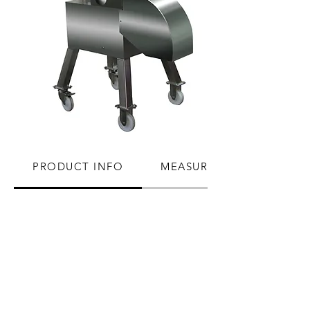
PRODUCT INFO
MEASUREMENTS