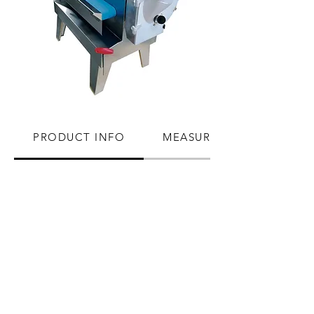
PRODUCT INFO
MEASUREMENTS