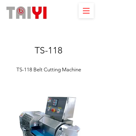
TS-118
TS-118 Belt Cutting Machine